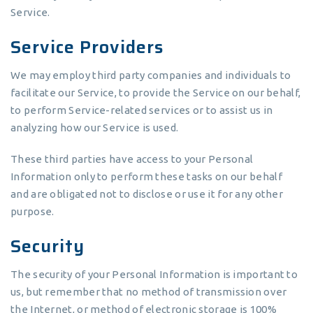
Service.
Service Providers
We may employ third party companies and individuals to
facilitate our Service, to provide the Service on our behalf,
to perform Service-related services or to assist us in
analyzing how our Service is used.
These third parties have access to your Personal
Information only to perform these tasks on our behalf
and are obligated not to disclose or use it for any other
purpose.
Security
The security of your Personal Information is important to
us, but remember that no method of transmission over
the Internet, or method of electronic storage is 100%