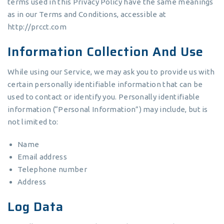
terms used in this Privacy Policy have the same meanings
as in our Terms and Conditions, accessible at
http://prcct.com
Information Collection And Use
While using our Service, we may ask you to provide us with
certain personally identifiable information that can be
used to contact or identify you. Personally identifiable
information (“Personal Information”) may include, but is
not limited to:
Name
Email address
Telephone number
Address
Log Data