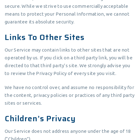
secure. While we strive to use commercially acceptable
means to protect your Personal Information, we cannot
guarantee its absolute security.
Links To Other Sites
Our Service may contain links to other sites that are not
operated by us. If you click on a third party link, you will be
directed to that third party’s site. We strongly advise you
to review the Privacy Policy of every site you visit.
We have no control over, and assume no responsibility for
the content, privacy policies or practices of any third party
sites or services.
Children’s Privacy
Our Service does not address anyone under the age of 18
(“Children”).