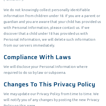
We do not knowingly collect personally identifiable
information from children under 18. If you are a parent or
guardian and you are aware that your child has provided us
with Personal Information, please contact us. If we
discover that a child under 18 has provided us with
Personal Information, we will delete such information
from our servers immediately.
Compliance With Laws
We will disclose your Personal Information where
required to do so by law or subpoena.
Changes To This Privacy Policy
We may update our Privacy Policy from time to time. We
will notify you of any changes by posting the new Privacy
Policy on this page.