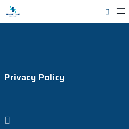
Privacy Policy