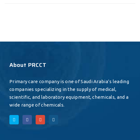
About PRCCT
Primary care company is one of Saudi Arabia’s leading
companies specializing in the supply of medical,
scientific, and laboratory equipment, chemicals, and a
wide range of chemicals.