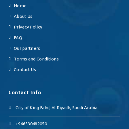
Home
About Us
Privacy Policy
FAQ
Our partners
Terms and Conditions
Contact Us
Contact Info
City of King Fahd, Al Riyadh, Saudi Arabia.
+966530482050