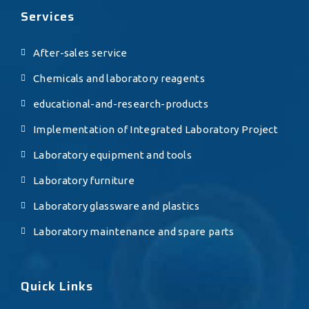
Services
After-sales service
Chemicals and laboratory reagents
educational-and-research-products
Implementation of Integrated Laboratory Project
Laboratory equipment and tools
Laboratory furniture
Laboratory glassware and plastics
Laboratory maintenance and spare parts
Quick Links