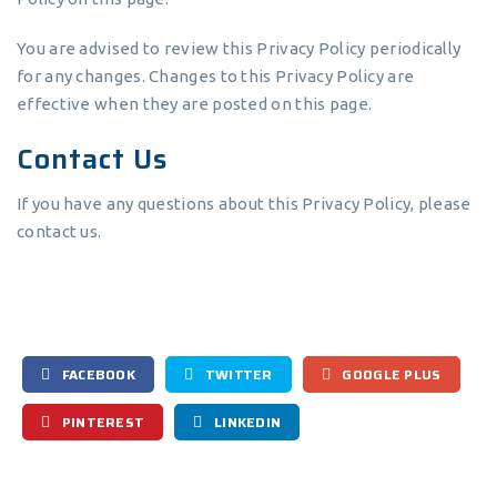
You are advised to review this Privacy Policy periodically
for any changes. Changes to this Privacy Policy are
effective when they are posted on this page.
Contact Us
If you have any questions about this Privacy Policy, please
contact us.
FACEBOOK
TWITTER
GOOGLE PLUS
PINTEREST
LINKEDIN