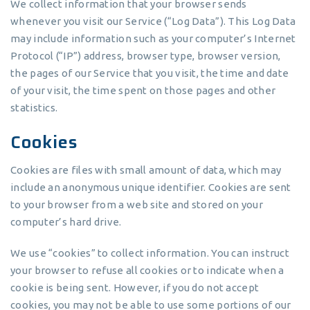
We collect information that your browser sends
whenever you visit our Service (“Log Data”). This Log Data
may include information such as your computer’s Internet
Protocol (“IP”) address, browser type, browser version,
the pages of our Service that you visit, the time and date
of your visit, the time spent on those pages and other
statistics.
Cookies
Cookies are files with small amount of data, which may
include an anonymous unique identifier. Cookies are sent
to your browser from a web site and stored on your
computer’s hard drive.
We use “cookies” to collect information. You can instruct
your browser to refuse all cookies or to indicate when a
cookie is being sent. However, if you do not accept
cookies, you may not be able to use some portions of our