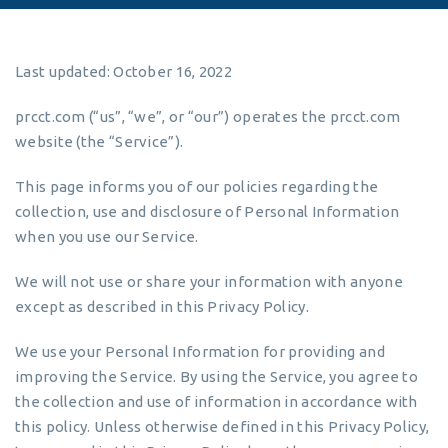
Last updated: October 16, 2022
prcct.com (“us”, “we”, or “our”) operates the prcct.com
website (the “Service”).
This page informs you of our policies regarding the
collection, use and disclosure of Personal Information
when you use our Service.
We will not use or share your information with anyone
except as described in this Privacy Policy.
We use your Personal Information for providing and
improving the Service. By using the Service, you agree to
the collection and use of information in accordance with
this policy. Unless otherwise defined in this Privacy Policy,